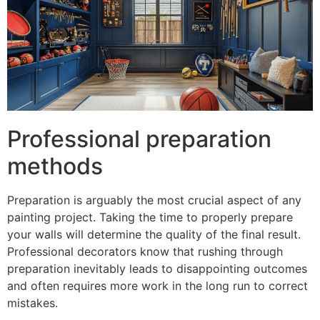
Professional preparation
methods
Preparation is arguably the most crucial aspect of any
painting project. Taking the time to properly prepare
your walls will determine the quality of the final result.
Professional decorators know that rushing through
preparation inevitably leads to disappointing outcomes
and often requires more work in the long run to correct
mistakes.