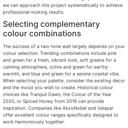
we can approach this project systematically to achieve
professional-looking results.
Selecting complementary
colour combinations
The success of a two-tone wall largely depends on your
colour selection. Trending combinations include pink
and green for a fresh, vibrant look, soft greens for a
calming atmosphere, ochre and green for earthy
warmth, and blue and green for a serene coastal vibe.
When selecting your palette, consider the existing decor
and the mood you wish to create. Historical colour
choices like Tranquil Dawn, the Colour of the Year
2020, or Spiced Honey from 2019 can provide
inspiration. Companies like AkzoNobel and Valspar
offer excellent colour ranges specifically designed to
work harmoniously together.