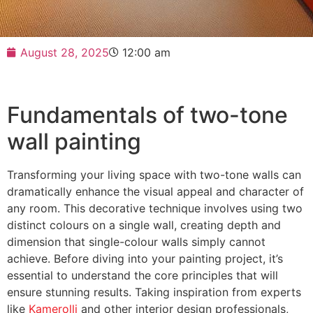
August 28, 2025
12:00 am
Fundamentals of two-tone
wall painting
Transforming your living space with two-tone walls can
dramatically enhance the visual appeal and character of
any room. This decorative technique involves using two
distinct colours on a single wall, creating depth and
dimension that single-colour walls simply cannot
achieve. Before diving into your painting project, it’s
essential to understand the core principles that will
ensure stunning results. Taking inspiration from experts
like
Kamerolli
and other interior design professionals,