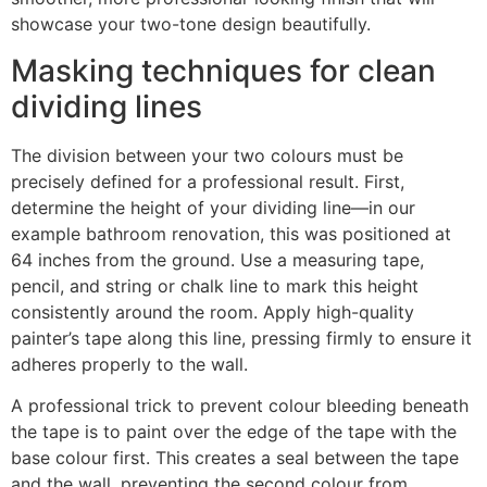
showcase your two-tone design beautifully.
Masking techniques for clean
dividing lines
The division between your two colours must be
precisely defined for a professional result. First,
determine the height of your dividing line—in our
example bathroom renovation, this was positioned at
64 inches from the ground. Use a measuring tape,
pencil, and string or chalk line to mark this height
consistently around the room. Apply high-quality
painter’s tape along this line, pressing firmly to ensure it
adheres properly to the wall.
A professional trick to prevent colour bleeding beneath
the tape is to paint over the edge of the tape with the
base colour first. This creates a seal between the tape
and the wall, preventing the second colour from