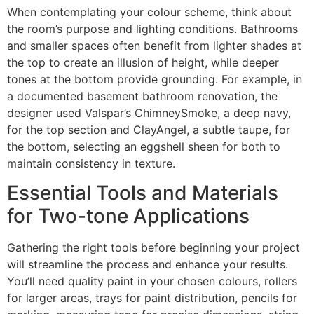
When contemplating your colour scheme, think about
the room’s purpose and lighting conditions. Bathrooms
and smaller spaces often benefit from lighter shades at
the top to create an illusion of height, while deeper
tones at the bottom provide grounding. For example, in
a documented basement bathroom renovation, the
designer used Valspar’s ChimneySmoke, a deep navy,
for the top section and ClayAngel, a subtle taupe, for
the bottom, selecting an eggshell sheen for both to
maintain consistency in texture.
Essential Tools and Materials
for Two-tone Applications
Gathering the right tools before beginning your project
will streamline the process and enhance your results.
You’ll need quality paint in your chosen colours, rollers
for larger areas, trays for paint distribution, pencils for