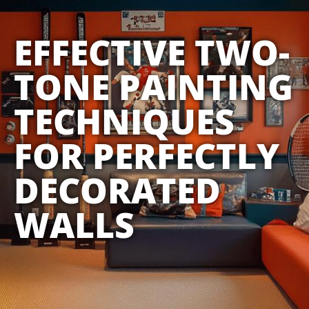
EFFECTIVE TWO-
TONE PAINTING
TECHNIQUES
FOR PERFECTLY
DECORATED
WALLS