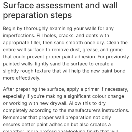
Surface assessment and wall
preparation steps
Begin by thoroughly examining your walls for any
imperfections. Fill holes, cracks, and dents with
appropriate filler, then sand smooth once dry. Clean the
entire wall surface to remove dust, grease, and grime
that could prevent proper paint adhesion. For previously
painted walls, lightly sand the surface to create a
slightly rough texture that will help the new paint bond
more effectively.
After preparing the surface, apply a primer if necessary,
especially if you’re making a significant colour change
or working with new drywall. Allow this to dry
completely according to the manufacturer’s instructions.
Remember that proper wall preparation not only
ensures better paint adhesion but also creates a
smoother, more professional-looking finish that will