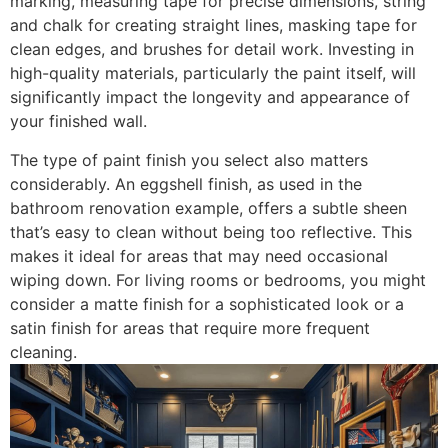
marking, measuring tape for precise dimensions, string
and chalk for creating straight lines, masking tape for
clean edges, and brushes for detail work. Investing in
high-quality materials, particularly the paint itself, will
significantly impact the longevity and appearance of
your finished wall.
The type of paint finish you select also matters
considerably. An eggshell finish, as used in the
bathroom renovation example, offers a subtle sheen
that’s easy to clean without being too reflective. This
makes it ideal for areas that may need occasional
wiping down. For living rooms or bedrooms, you might
consider a matte finish for a sophisticated look or a
satin finish for areas that require more frequent
cleaning.